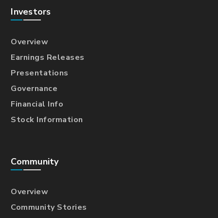
Investors
Overview
Earnings Releases
Presentations
Governance
Financial Info
Stock Information
Community
Overview
Community Stories