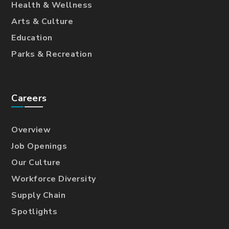
Health & Wellness
Arts & Culture
Education
Parks & Recreation
Careers
Overview
Job Openings
Our Culture
Workforce Diversity
Supply Chain
Spotlights