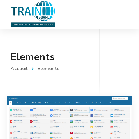
Elements
Accueil
Elements