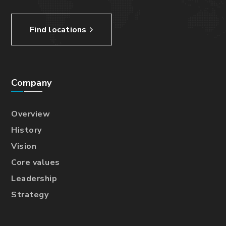
Find locations
Company
Overview
History
Vision
Core values
Leadership
Strategy