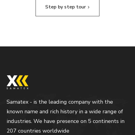
Step by step tour
Samatex - is the leading company with the
known name and rich history in a wide range of
industries. We have presence on 5 continents in
207 countries worldwide