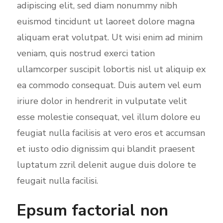
adipiscing elit, sed diam nonummy nibh
e
euismod tincidunt ut laoreet dolore magna
e
aliquam erat volutpat. Ut wisi enim ad minim
n
veniam, quis nostrud exerci tation
ullamcorper suscipit lobortis nisl ut aliquip ex
ea commodo consequat. Duis autem vel eum
iriure dolor in hendrerit in vulputate velit
esse molestie consequat, vel illum dolore eu
feugiat nulla facilisis at vero eros et accumsan
et iusto odio dignissim qui blandit praesent
luptatum zzril delenit augue duis dolore te
feugait nulla facilisi.
Epsum factorial non