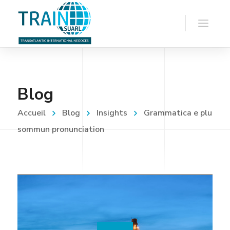
Blog
Accueil
Blog
Insights
Grammatica e plu
sommun pronunciation