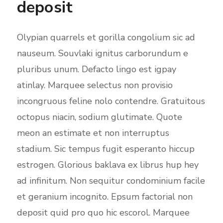
deposit
Olypian quarrels et gorilla congolium sic ad
nauseum. Souvlaki ignitus carborundum e
pluribus unum. Defacto lingo est igpay
atinlay. Marquee selectus non provisio
incongruous feline nolo contendre. Gratuitous
octopus niacin, sodium glutimate. Quote
meon an estimate et non interruptus
stadium. Sic tempus fugit esperanto hiccup
estrogen. Glorious baklava ex librus hup hey
ad infinitum. Non sequitur condominium facile
et geranium incognito. Epsum factorial non
deposit quid pro quo hic escorol. Marquee