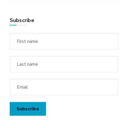
Subscribe