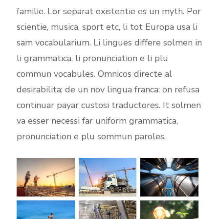
familie. Lor separat existentie es un myth. Por
scientie, musica, sport etc, li tot Europa usa li
sam vocabularium. Li lingues differe solmen in
li grammatica, li pronunciation e li plu
commun vocabules. Omnicos directe al
desirabilita; de un nov lingua franca: on refusa
continuar payar custosi traductores. It solmen
va esser necessi far uniform grammatica,
pronunciation e plu sommun paroles.