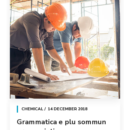
CHEMICAL
14 DECEMBER 2018
Grammatica e plu sommun