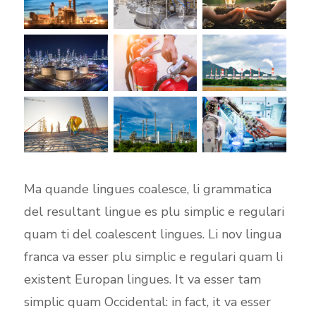
Ma quande lingues coalesce, li grammatica
del resultant lingue es plu simplic e regulari
quam ti del coalescent lingues. Li nov lingua
franca va esser plu simplic e regulari quam li
existent Europan lingues. It va esser tam
simplic quam Occidental: in fact, it va esser