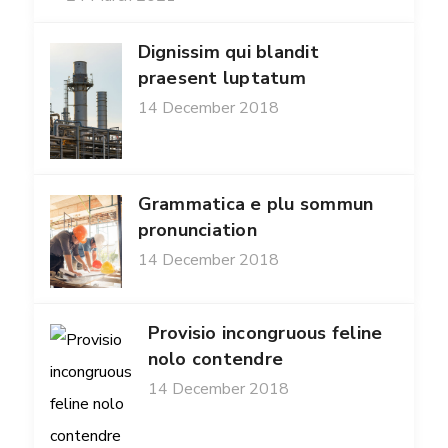
Dignissim qui blandit
praesent luptatum
14 December 2018
Grammatica e plu sommun
pronunciation
14 December 2018
Provisio incongruous feline
nolo contendre
14 December 2018