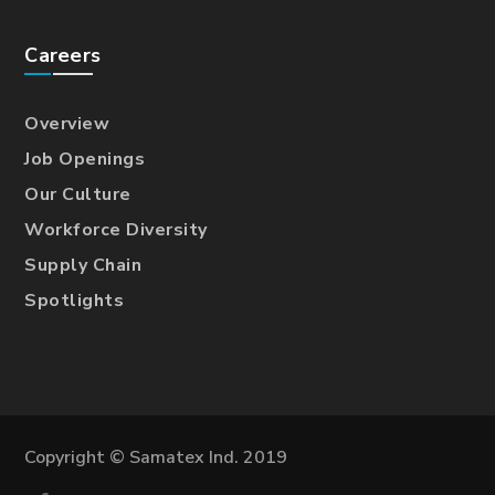
Careers
Overview
Job Openings
Our Culture
Workforce Diversity
Supply Chain
Spotlights
Copyright © Samatex Ind. 2019