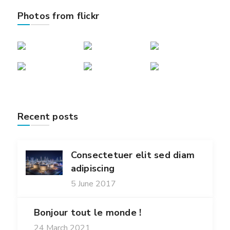
Photos from flickr
Recent posts
Consectetuer elit sed diam
adipiscing
5 June 2017
Bonjour tout le monde !
24 March 2021