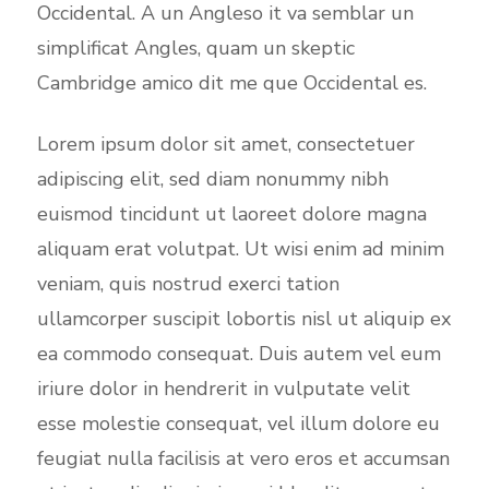
Occidental. A un Angleso it va semblar un
simplificat Angles, quam un skeptic
Cambridge amico dit me que Occidental es.
Lorem ipsum dolor sit amet, consectetuer
adipiscing elit, sed diam nonummy nibh
euismod tincidunt ut laoreet dolore magna
aliquam erat volutpat. Ut wisi enim ad minim
veniam, quis nostrud exerci tation
ullamcorper suscipit lobortis nisl ut aliquip ex
ea commodo consequat. Duis autem vel eum
iriure dolor in hendrerit in vulputate velit
esse molestie consequat, vel illum dolore eu
feugiat nulla facilisis at vero eros et accumsan