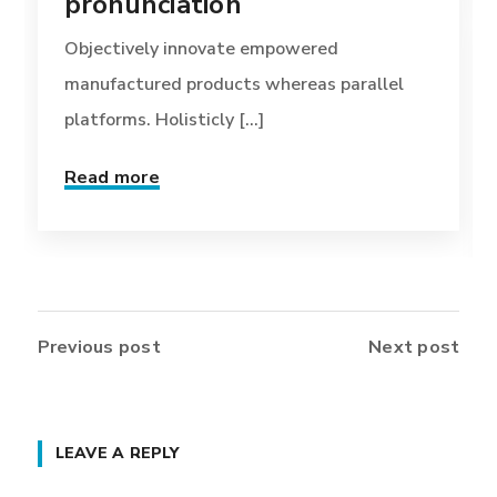
pronunciation
Objectively innovate empowered
manufactured products whereas parallel
platforms. Holisticly [...]
Read more
Previous post
Next post
LEAVE A REPLY