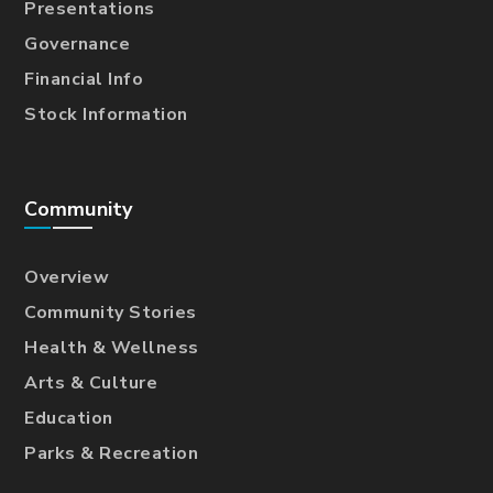
Presentations
Governance
Financial Info
Stock Information
Community
Overview
Community Stories
Health & Wellness
Arts & Culture
Education
Parks & Recreation