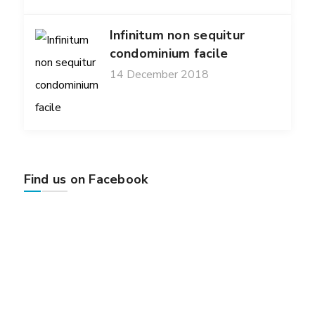
Infinitum non sequitur
condominium facile
14 December 2018
Find us on Facebook