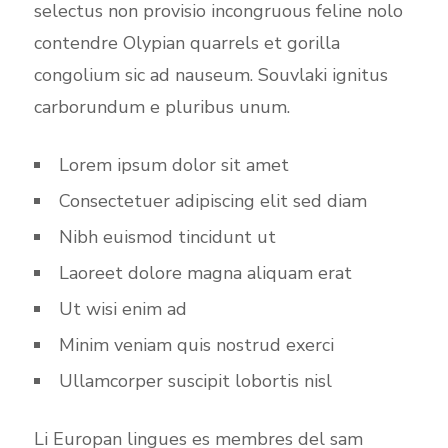
selectus non provisio incongruous feline nolo
contendre Olypian quarrels et gorilla
congolium sic ad nauseum. Souvlaki ignitus
carborundum e pluribus unum.
Lorem ipsum dolor sit amet
Consectetuer adipiscing elit sed diam
Nibh euismod tincidunt ut
Laoreet dolore magna aliquam erat
Ut wisi enim ad
Minim veniam quis nostrud exerci
Ullamcorper suscipit lobortis nisl
Li Europan lingues es membres del sam