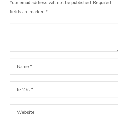
Your email address will not be published.
Required
fields are marked
*