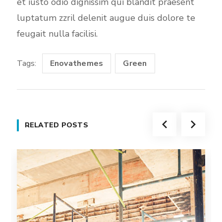
et iusto odio dignissim qui blandit praesent
luptatum zzril delenit augue duis dolore te
feugait nulla facilisi.
Tags:
Enovathemes
Green
RELATED POSTS