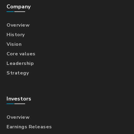
Company
Overview
History
Vision
Core values
Leadership
Strategy
Investors
Overview
Earnings Releases