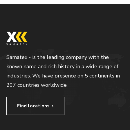
Samatex - is the leading company with the
known name and rich history in a wide range of
industries. We have presence on 5 continents in
207 countries worldwide
Find locations