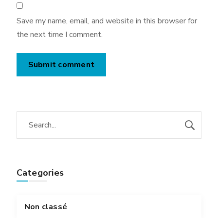
Save my name, email, and website in this browser for
the next time I comment.
Categories
Non classé