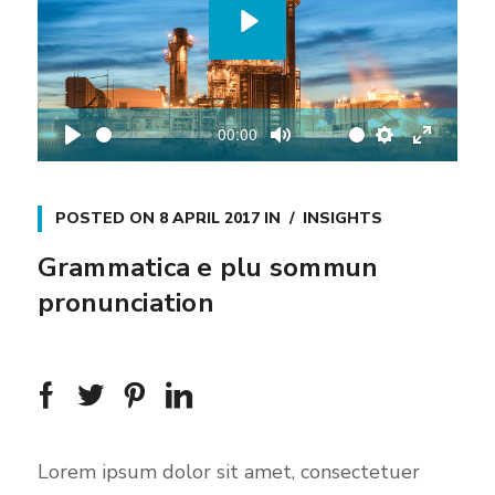
P
l
a
00:00
y
P
M
S
E
l
u
e
n
a
t
t
t
POSTED ON
8 APRIL 2017
IN
INSIGHTS
y
e
t
e
Grammatica e plu sommun
i
r
pronunciation
n
f
g
u
s
l
l
s
c
Lorem ipsum dolor sit amet, consectetuer
r