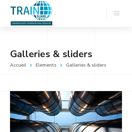
Galleries & sliders
Accueil
Elements
Galleries & sliders