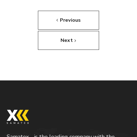
Previous
Next
Samatex - is the leading company with the