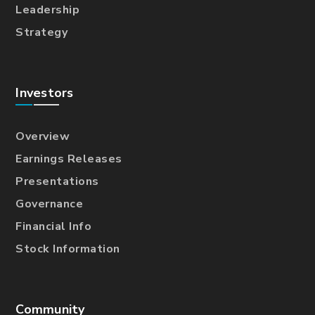
Leadership
Strategy
Investors
Overview
Earnings Releases
Presentations
Governance
Financial Info
Stock Information
Community