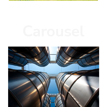
Carousel