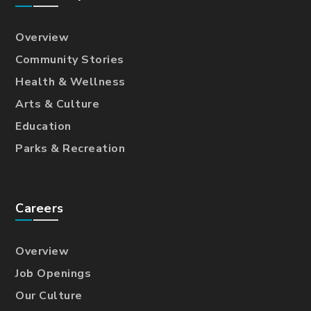
Overview
Community Stories
Health & Wellness
Arts & Culture
Education
Parks & Recreation
Careers
Overview
Job Openings
Our Culture