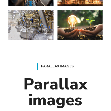
PARALLAX IMAGES
Parallax
images