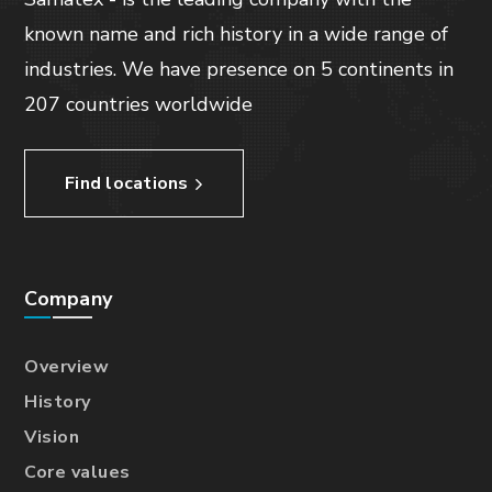
known name and rich history in a wide range of
industries. We have presence on 5 continents in
207 countries worldwide
Find locations
Company
Overview
History
Vision
Core values